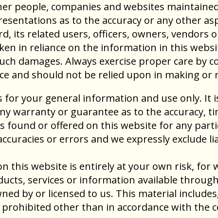
 other people, companies and websites maintain
sentations as to the accuracy or any other asp
d, its related users, officers, owners, vendors 
en in reliance on the information in this websit
 such damages. Always exercise proper care by 
ice and should not be relied upon in making or 
s for your general information and use only. It 
any warranty or guarantee as to the accuracy, 
als found or offered on this website for any par
curacies or errors and we expressly exclude liab
 this website is entirely at your own risk, for wh
ducts, services or information available throug
ed by or licensed to us. This material includes, 
prohibited other than in accordance with the c