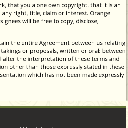
, that you alone own copyright, that it is an
ny right, title, claim or interest. Orange
gnees will be free to copy, disclose,
tain the entire Agreement between us relating
akings or proposals, written or oral: between
l alter the interpretation of these terms and
ion other than those expressly stated in these
esentation which has not been made expressly