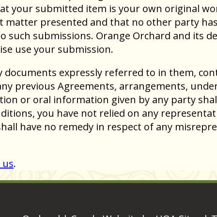
t your submitted item is your own original work
t matter presented and that no other party has a
to such submissions. Orange Orchard and its desi
ise use your submission.
y documents expressly referred to in them, con
any previous Agreements, arrangements, undert
tion or oral information given by any party shal
ditions, you have not relied on any representat
shall have no remedy in respect of any misrepr
 us
.