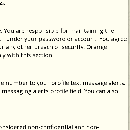
s.
. You are responsible for maintaining the
occur under your password or account. You agree
r any other breach of security. Orange
y with this section.
ne number to your profile text message alerts.
essaging alerts profile field. You can also
considered non-confidential and non-