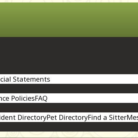
cial Statements
ce Policies
FAQ
ident Directory
Pet Directory
Find a Sitter
Mes