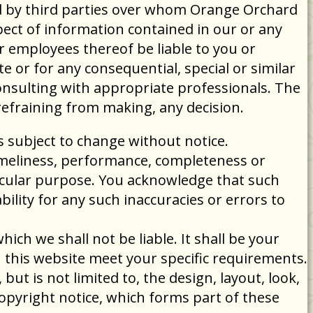
ed by third parties over whom Orange Orchard
ect of information contained in our or any
or employees thereof be liable to you or
e or for any consequential, special or similar
consulting with appropriate professionals. The
refraining from making, any decision.
is subject to change without notice.
timeliness, performance, completeness or
ticular purpose. You acknowledge that such
ility for any such inaccuracies or errors to
ich we shall not be liable. It shall be your
h this website meet your specific requirements.
but is not limited to, the design, layout, look,
opyright notice, which forms part of these