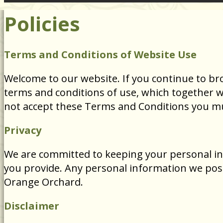
Policies
Terms and Conditions of Website Use
Welcome to our website. If you continue to br
terms and conditions of use, which together wit
not accept these Terms and Conditions you mu
Privacy
We are committed to keeping your personal inf
you provide. Any personal information we poss
Orange Orchard.
Disclaimer