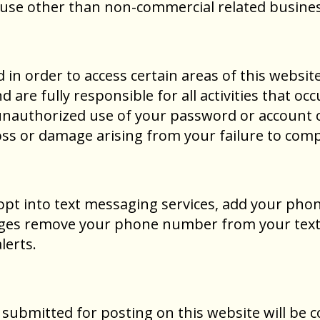
y use other than non-commercial related busines
n order to access certain areas of this website
d are fully responsible for all activities that 
unauthorized use of your password or account o
oss or damage arising from your failure to compl
 opt into text messaging services, add your pho
sages remove your phone number from your text m
lerts.
 submitted for posting on this website will be 