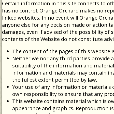
Certain information in this site connects to
has no control. Orange Orchard makes no repre
linked websites. In no event will Orange Orchar
anyone else for any decision made or action tak
damages, even if advised of the possibility of
contents of the Website do not constitute adv
The content of the pages of this website i
Neither we nor any third parties provide 
suitability of the information and materi
information and materials may contain inac
the fullest extent permitted by law.
Your use of any information or materials on
own responsibility to ensure that any pro
This website contains material which is own
appearance and graphics. Reproduction is 