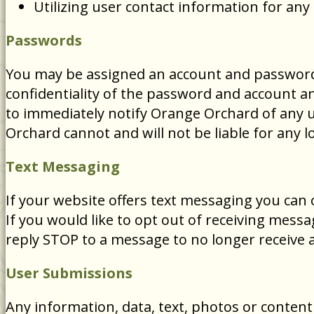
Utilizing user contact information for an
Passwords
You may be assigned an account and password i
confidentiality of the password and account an
to immediately notify Orange Orchard of any 
Orchard cannot and will not be liable for any l
Text Messaging
If your website offers text messaging you can
If you would like to opt out of receiving mes
reply STOP to a message to no longer receive a
User Submissions
Any information, data, text, photos or content