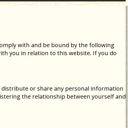
comply with and be bound by the following
h you in relation to this website. If you do
 distribute or share any personal information
istering the relationship between yourself and