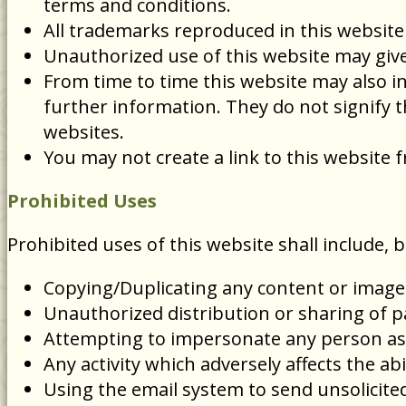
terms and conditions.
All trademarks reproduced in this website
Unauthorized use of this website may give 
From time to time this website may also in
further information. They do not signify t
websites.
You may not create a link to this websit
Prohibited Uses
Prohibited uses of this website shall include, b
Copying/Duplicating any content or image
Unauthorized distribution or sharing of 
Attempting to impersonate any person as
Any activity which adversely affects the abi
Using the email system to send unsolicited