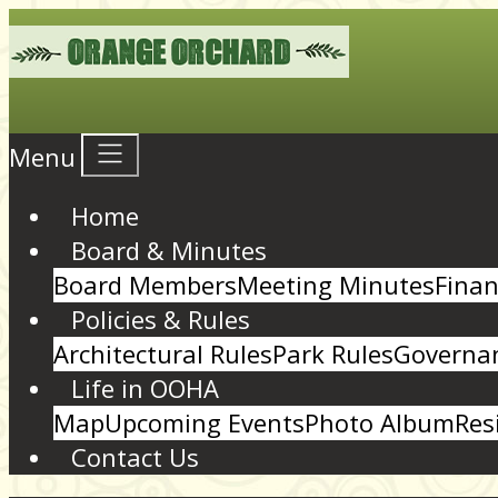
Menu
Home
Board & Minutes
Board Members
Meeting Minutes
Finan
Policies & Rules
Architectural Rules
Park Rules
Governan
Life in OOHA
Map
Upcoming Events
Photo Album
Res
Contact Us