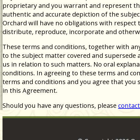
proprietary and you warrant and represent tha
authentic and accurate depiction of the subjec
Orchard will have no obligations with respect 
distribute, reproduce, incorporate and otherw
These terms and conditions, together with an
to the subject matter covered and supersede 
us in relation to such matters. No oral explana
conditions. In agreeing to these terms and con
terms and conditions and you agree that you 
in this Agreement.
Should you have any questions, please
contact