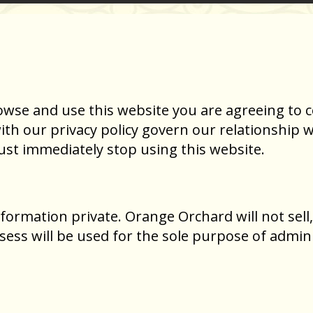
owse and use this website you are agreeing to 
h our privacy policy govern our relationship wit
st immediately stop using this website.
ormation private. Orange Orchard will not sell,
ess will be used for the sole purpose of admin