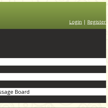
Login
|
Register
sage Board