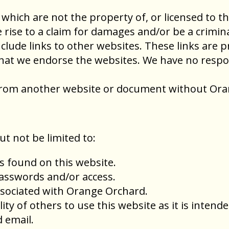
 which are not the property of, or licensed to 
rise to a claim for damages and/or be a crimina
clude links to other websites. These links are 
hat we endorse the websites. We have no respons
e from another website or document without Ora
ut not be limited to:
s found on this website.
passwords and/or access.
sociated with Orange Orchard.
lity of others to use this website as it is intende
 email.