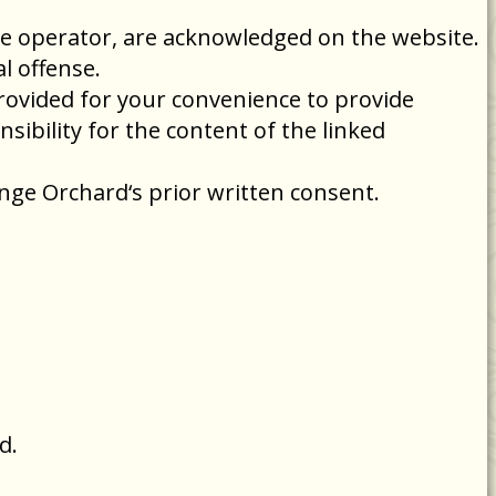
the operator, are acknowledged on the website.
l offense.
provided for your convenience to provide
ibility for the content of the linked
nge Orchard‘s prior written consent.
d.